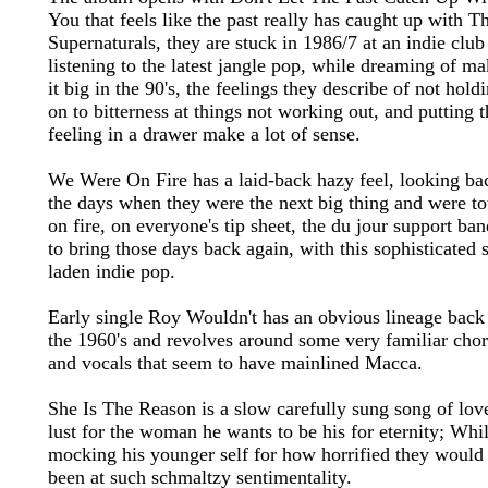
You that feels like the past really has caught up with T
Supernaturals, they are stuck in 1986/7 at an indie club
listening to the latest jangle pop, while dreaming of m
it big in the 90's, the feelings they describe of not hold
on to bitterness at things not working out, and putting 
feeling in a drawer make a lot of sense.
We Were On Fire has a laid-back hazy feel, looking ba
the days when they were the next big thing and were to
on fire, on everyone's tip sheet, the du jour support ban
to bring those days back again, with this sophisticated s
laden indie pop.
Early single Roy Wouldn't has an obvious lineage back
the 1960's and revolves around some very familiar cho
and vocals that seem to have mainlined Macca.
She Is The Reason is a slow carefully sung song of lov
lust for the woman he wants to be his for eternity; Whi
mocking his younger self for how horrified they would
been at such schmaltzy sentimentality.