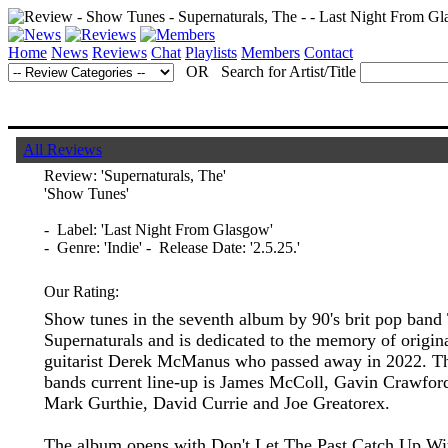
Home
News
Reviews
Chat
Playlists
Members
Contact
OR Search for Artist/Title
All Reviews
Review:
'Supernaturals, The'
'Show Tunes'
- Label: 'Last Night From Glasgow'
- Genre: 'Indie' - Release Date: '2.5.25.'
Our Rating:
Show tunes in the seventh album by 90's brit pop band
Supernaturals and is dedicated to the memory of origin
guitarist Derek McManus who passed away in 2022. T
bands current line-up is James McColl, Gavin Crawfor
Mark Gurthie, David Currie and Joe Greatorex.
The album opens with Don't Let The Past Catch Up Wi