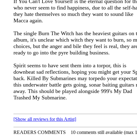
If You Can't Love Yourself is the eternal question for t
who never seem to find happiness, due to all the self-ha
they hate themselves so much they want to sound like
Macca again.
The single Burn The Witch has the heaviest guitars on 
album, it's unclear which witch they want to burn, so 
choices, but the anger and bile they feel is real, they ar
ready to go into the pyre building business.
Spirit seems to have sent them into a torpor, this is
downbeat sad reflections, hoping you might get your Sp
back. Killed By Submarines may torpedo your expectat
this underwater battle gets going, sonar baiting guitars r
away. This should be played alongside 999's My Dad
Trashed My Submarine.
[Show all reviews for this Artist]
READERS COMMENTS
10 comments still available (max 