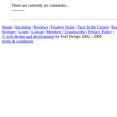
There are currently no comments...
----------
Home
|
Incoming
|
Reviews
|
Positive Noise
|
Face In the Crowd
|
Ro
Register
|
Login
|
Logout
|
Members
|
Unsubscribe
|
Privacy Policy
|
©
web design and development
by Feel Design 2002 - 2009
terms & conditions