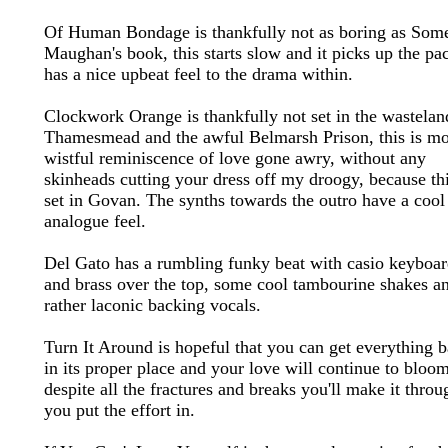
Of Human Bondage is thankfully not as boring as Some
Maughan's book, this starts slow and it picks up the pa
has a nice upbeat feel to the drama within.
Clockwork Orange is thankfully not set in the wastelan
Thamesmead and the awful Belmarsh Prison, this is m
wistful reminiscence of love gone awry, without any
skinheads cutting your dress off my droogy, because thi
set in Govan. The synths towards the outro have a cool
analogue feel.
Del Gato has a rumbling funky beat with casio keyboar
and brass over the top, some cool tambourine shakes a
rather laconic backing vocals.
Turn It Around is hopeful that you can get everything 
in its proper place and your love will continue to bloom
despite all the fractures and breaks you'll make it throu
you put the effort in.