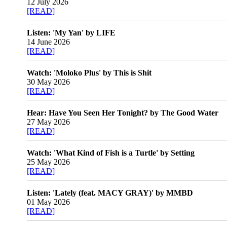
12 July 2026
[READ]
Listen: 'My Yan' by LIFE
14 June 2026
[READ]
Watch: 'Moloko Plus' by This is Shit
30 May 2026
[READ]
Hear: Have You Seen Her Tonight? by The Good Water
27 May 2026
[READ]
Watch: 'What Kind of Fish is a Turtle' by Setting
25 May 2026
[READ]
Listen: 'Lately (feat. MACY GRAY)' by MMBD
01 May 2026
[READ]