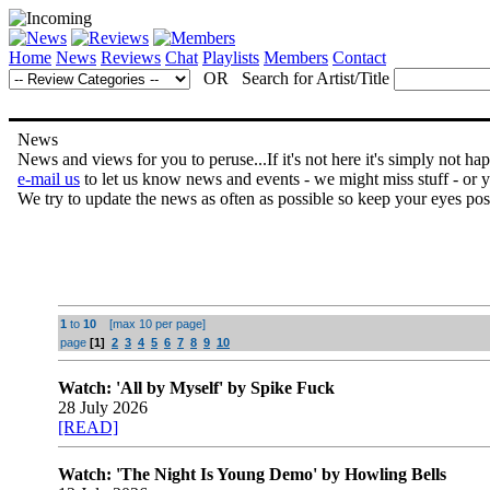
Home
News
Reviews
Chat
Playlists
Members
Contact
OR Search for Artist/Title
News
News and views for you to peruse...If it's not here it's simply not ha
e-mail us
to let us know news and events - we might miss stuff - or 
We try to update the news as often as possible so keep your eyes pos
1
to
10
[max 10 per page]
page
[1]
2
3
4
5
6
7
8
9
10
Watch: 'All by Myself' by Spike Fuck
28 July 2026
[READ]
Watch: 'The Night Is Young Demo' by Howling Bells