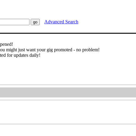
Advanced Search
ppened!
you might just want your gig promoted - no problem!
ted for updates daily!