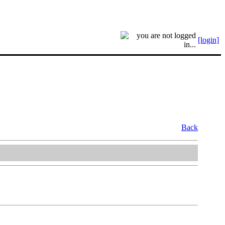
[login]
Back