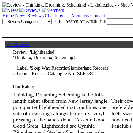
Home
News
Reviews
Chat
Playlists
Members
Contact
OR Search for Artist/Title
All Reviews
Review:
'Lightheaded'
'Thinking, Dreaming, Scheming!'
- Label: 'Skep Wax Records/Slumberland Records'
- Genre: 'Rock' - Catalogue No: 'SLR289'
Our Rating:
Thinking, Dreaming Scheming is the full-
length debut album from New Jersey jangle
Their cove
pop quartet Lightheaded that combines one
preferable
side of new songs alongside the first vinyl
feels swee
pressing of the band's debut Cassette Good
now need 
Good Great! Lightheaded are Cynthia
Fanclub's 
Rittenbach and Stephen Stec they recorded