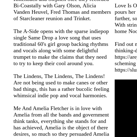
Bi-Coastally with Gary Olson, Alicia
Love Is Ov
Vanden Heuvel, Fred Thomas and members
pours her 
of Starcleaner reunion and Trinket.
further, 
With strin
The A-Side opens with the sparse indiepop
home Noo 
single Same Drop a love song that uses
traditional 60's girl group backing rhythms
Find out 
and vocals along with some delightful
thinking
trumpet to make the claims that they need
https://a
to try to keep their cool around you.
scheming h
https://s
The Lindens, The Lindens, The Lindens!
Are not being used to make canes or other
bad things, this has a rather bucolic feeling
whimsical indie pop and vocal harmonies.
Me And Amelia Fletcher is in love with
Amelia from all the bands and government
think tanks, everything she stands for and
has achieved, Amelia is the object of there
desires, so much so they persuaded Amelia