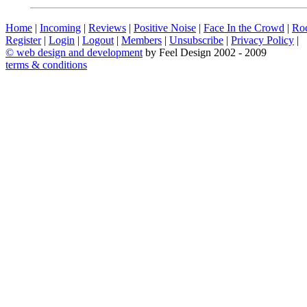
Home
|
Incoming
|
Reviews
|
Positive Noise
|
Face In the Crowd
|
Ro
Register
|
Login
|
Logout
|
Members
|
Unsubscribe
|
Privacy Policy
|
©
web design and development
by Feel Design 2002 - 2009
terms & conditions