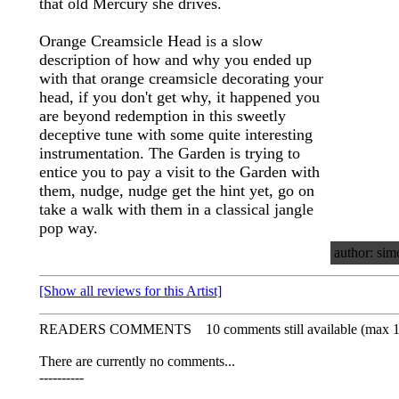
that old Mercury she drives.
Orange Creamsicle Head is a slow
description of how and why you ended up
with that orange creamsicle decorating your
head, if you don't get why, it happened you
are beyond redemption in this sweetly
deceptive tune with some quite interesting
instrumentation. The Garden is trying to
entice you to pay a visit to the Garden with
them, nudge, nudge get the hint yet, go on
take a walk with them in a classical jangle
pop way.
author: sim
[Show all reviews for this Artist]
READERS COMMENTS
10 comments still available (max 
There are currently no comments...
----------