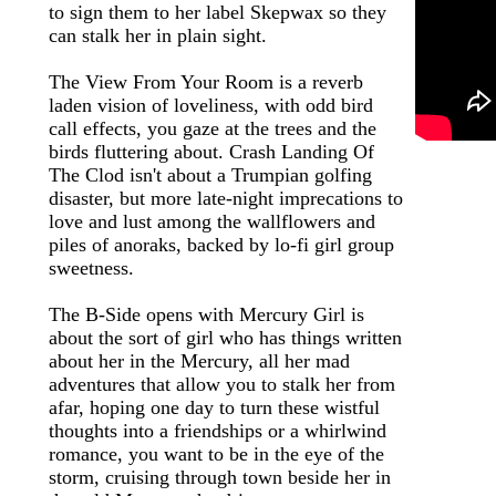
to sign them to her label Skepwax so they
can stalk her in plain sight.
The View From Your Room is a reverb
laden vision of loveliness, with odd bird
call effects, you gaze at the trees and the
birds fluttering about. Crash Landing Of
The Clod isn't about a Trumpian golfing
disaster, but more late-night imprecations to
love and lust among the wallflowers and
piles of anoraks, backed by lo-fi girl group
sweetness.
The B-Side opens with Mercury Girl is
about the sort of girl who has things written
about her in the Mercury, all her mad
adventures that allow you to stalk her from
afar, hoping one day to turn these wistful
thoughts into a friendships or a whirlwind
romance, you want to be in the eye of the
storm, cruising through town beside her in