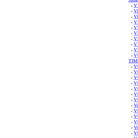
-
V
-
Vi
-
Vi
-
V
-
Vl
-
Vl
-
V
-
V
-
V
-
V
TIM
-
V
-
V
-
V
-
V
-
V
-
V
-
V
-
V
-
V
-
V
-
V
-
Vo
-
V