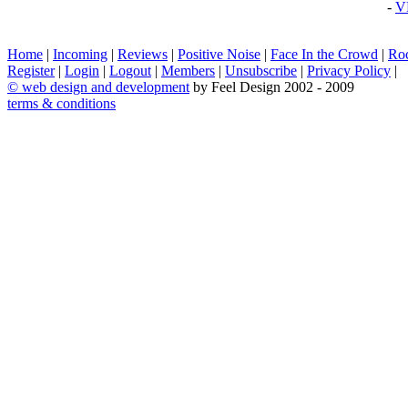
-
V
Home
|
Incoming
|
Reviews
|
Positive Noise
|
Face In the Crowd
|
Ro
Register
|
Login
|
Logout
|
Members
|
Unsubscribe
|
Privacy Policy
|
©
web design and development
by Feel Design 2002 - 2009
terms & conditions