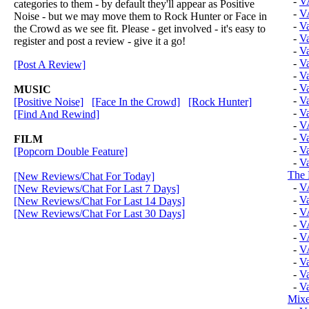
-
V
categories to them - by default they'll appear as Positive
-
V
Noise - but we may move them to Rock Hunter or Face in
-
V
the Crowd as we see fit. Please - get involved - it's easy to
-
V
register and post a review - give it a go!
-
Va
-
Va
[Post A Review]
-
Va
-
Va
MUSIC
-
Va
[Positive Noise]
[Face In the Crowd]
[Rock Hunter]
-
Va
[Find And Rewind]
-
V
-
Va
FILM
-
Va
[Popcorn Double Feature]
-
Va
The 
[New Reviews/Chat For Today]
-
V
[New Reviews/Chat For Last 7 Days]
-
Va
[New Reviews/Chat For Last 14 Days]
-
V
[New Reviews/Chat For Last 30 Days]
-
V
-
V
-
V
-
V
-
V
-
V
Mixe