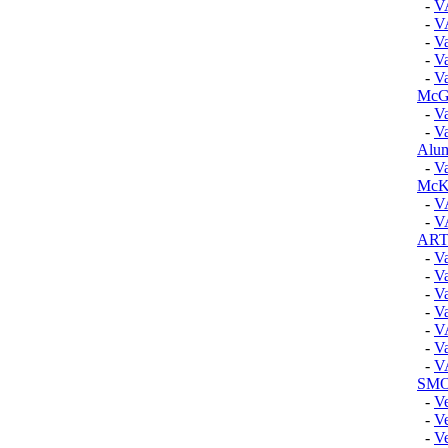
-
V
-
V
-
Va
-
Va
-
Va
McGu
-
Va
-
Va
Alum
-
Va
McK
-
V
-
V
ART
-
Va
-
Va
-
Va
-
Va
-
V
-
Va
-
V
SMO
-
V
-
V
-
Ve