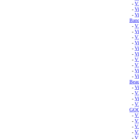
-
V
-
Vi
-
Vi
Band
-
V
-
Vi
-
V
-
V
-
Vi
-
Vi
-
V
-
V
-
V
-
Vi
Beau
-
Vi
-
V
-
V
-
V
GO
-
V
-
V
-
V
-
V
-
V