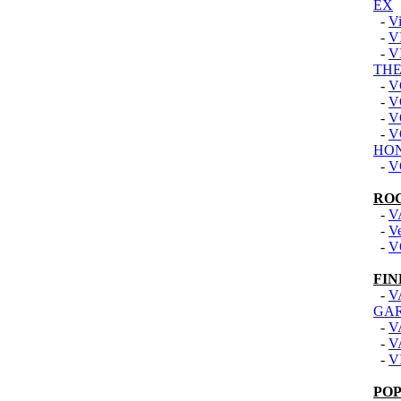
EX
-
Vi
-
V
-
V
THE
-
V
-
V
-
V
-
V
HON
-
V
RO
-
V
-
V
-
V
FIN
-
V
GA
-
V
-
V
-
V
PO