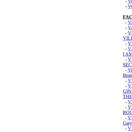
-
V
-
V
FAC
-
V
-
V
-
V
VIL
-
V
-
V
I A
-
V
SEC
-
Vi
Beat
-
V
-
V
GIN
TH
-
V
-
V
RO
-
V
Gary
-
V