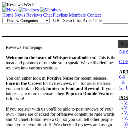
Home
News
Reviews
Chat
Playlists
Members
Contact
OR Search for Artist/Title
Rev
Reviews Homepage.
NEW
Welcome to the heart of Whisperinandhollerin!
This is the
OUR
meat and potatoes of our site so to speak. We've divided the
reviews into various sections.
ART
0-9
You can either look in
Positive Noise
for recent releases,
K
Face in the Crowd
for live reviews, or - for older material
U
[
you can look in
Rock hunter
or
Find and Rewind
. If your
interests are more cinematic then
Popcorn Double Feature
POS
is for you!
-
V
-
V.
If you register with us you'll be able to post reviews of your
-
V
own - these are checked for offensive content (ie rude words
-
V
and Michael Bolton reviews!) - so you can tell other people
-
V
about your favourite stuff. We check all reviews and assign