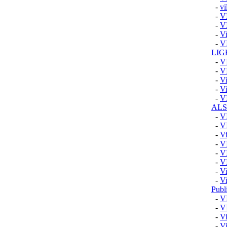
-
vi
-
V
-
V
-
Vi
-
V
LIG
-
V
-
V
-
Vi
-
Vi
-
V
AL
-
V
-
V
-
V
-
V
-
V
-
V
-
V
-
V
Publ
-
V
-
V
-
Vi
-
Vi